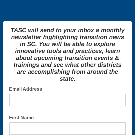
TASC will send to your inbox a monthly
newsletter highlighting transition news
in SC. You will be able to explore
innovative tools and practices, learn
about upcoming transition events &
trainings and see what other districts
are accomplishing from around the
state.
Email Address
First Name