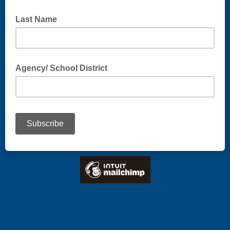
Last Name
Agency/ School District